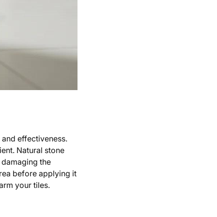
y and effectiveness.
ient. Natural stone
id damaging the
rea before applying it
arm your tiles.