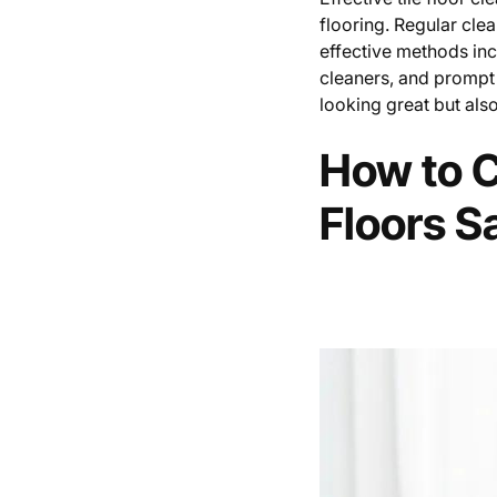
flooring. Regular cle
effective methods in
cleaners, and prompt 
looking great but also
How to C
Floors S