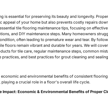
ing is essential for preserving its beauty and longevity. Prope
c appeal of your home but also prevents costly repairs down t
essential tile flooring maintenance tips, focusing on effecti
ons, and DIY maintenance steps. Many homeowners struggle
e condition, often leading to premature wear and tear. By follo
ile floors remain vibrant and durable for years. We will cover
ducts for tile care, regular maintenance steps, common mist
practices, and best practices for grout cleaning and sealing
m economic and environmental benefits of consistent floorin
laying a crucial role in a floor's overall life cycle.
e Impact: Economic & Environmental Benefits of Proper C