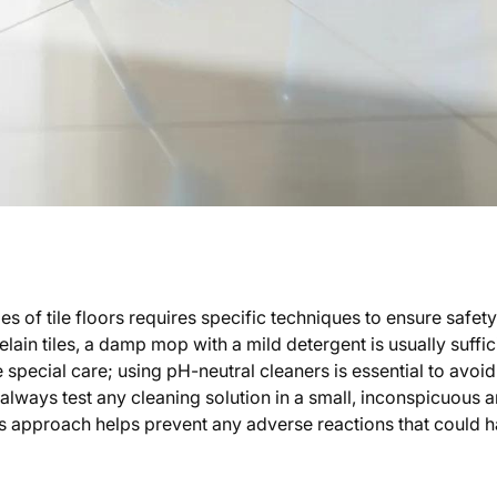
es of tile floors requires specific techniques to ensure safet
ain tiles, a damp mop with a mild detergent is usually suffic
re special care; using pH-neutral cleaners is essential to avo
 always test any cleaning solution in a small, inconspicuous a
his approach helps prevent any adverse reactions that could h