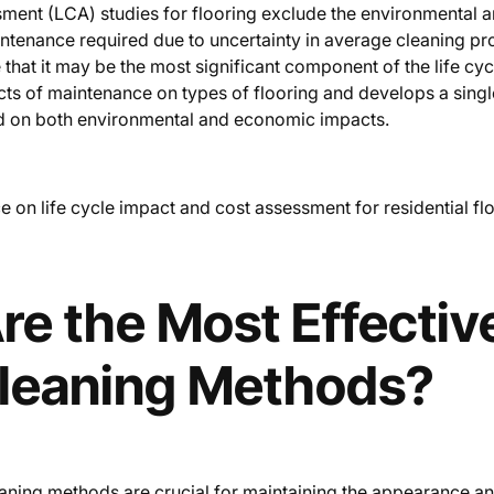
ssment (LCA) studies for flooring exclude the environmental
ntenance required due to uncertainty in average cleaning p
that it may be the most significant component of the life cyc
cts of maintenance on types of flooring and develops a sing
d on both environmental and economic impacts.
 on life cycle impact and cost assessment for residential fl
e the Most Effective
Cleaning Methods?
leaning methods are crucial for maintaining the appearance an