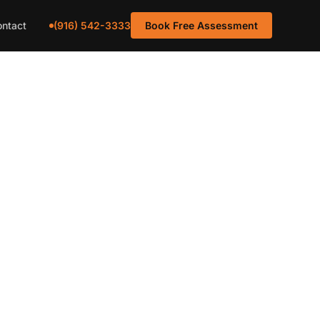
(916) 542-3333
ntact
Book Free Assessment
tenance