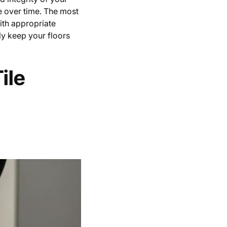
e over time. The most
ith appropriate
ly keep your floors
ile