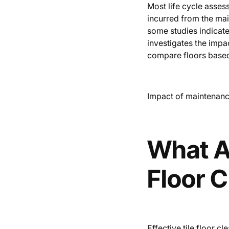
Most life cycle asse
incurred from the mai
some studies indicate 
investigates the impa
compare floors base
Impact of maintenance
What Ar
Floor 
Effective tile floor c