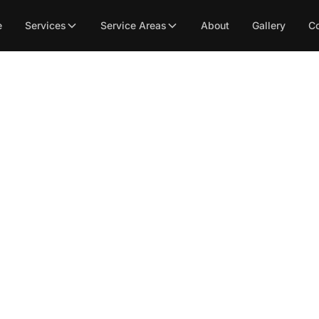
e
Services
Service Areas
About
Gallery
Co
ial Tile Flooring Main
Tips You Need