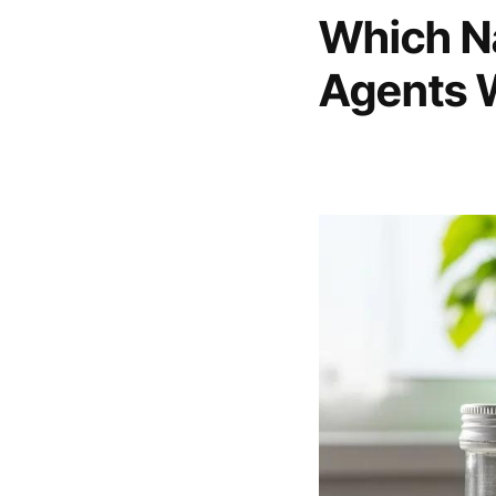
Which Na
Agents 