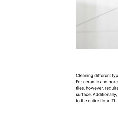
Cleaning different typ
For ceramic and porcel
tiles, however, requi
surface. Additionally,
to the entire floor. T