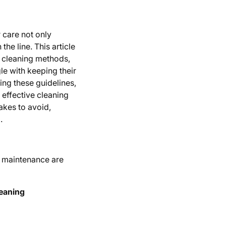
r care not only
he line. This article
ve cleaning methods,
 with keeping their
wing these guidelines,
 effective cleaning
akes to avoid,
.
g maintenance are
leaning