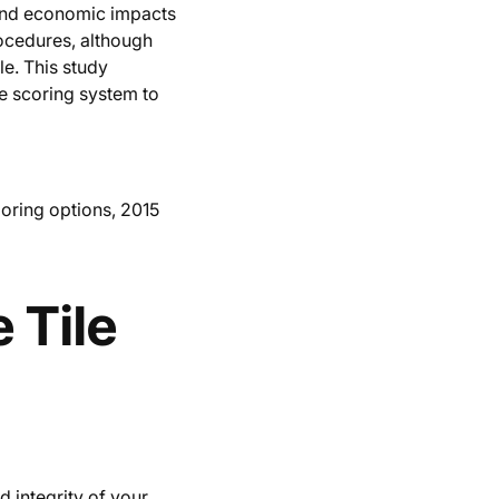
 and economic impacts
rocedures, although
le. This study
le scoring system to
ooring options, 2015
 Tile
d integrity of your