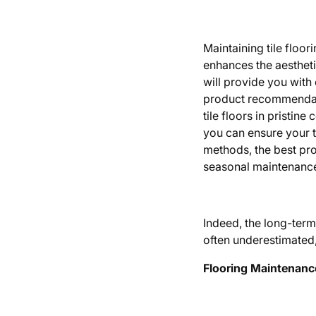
Maintaining tile floor
enhances the aestheti
will provide you with 
product recommendati
tile floors in pristin
you can ensure your t
methods, the best pro
seasonal maintenance 
Indeed, the long-ter
often underestimated, p
Flooring Maintenanc