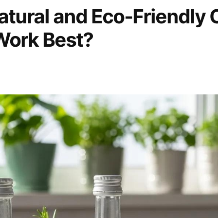
tural and Eco-Friendly 
Work Best?