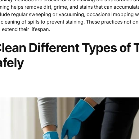
aning helps remove dirt, grime, and stains that can accumulat
clude regular sweeping or vacuuming, occasional mopping w
cleaning of spills to prevent staining. These practices not on
 extend their lifespan.
lean Different Types of T
afely