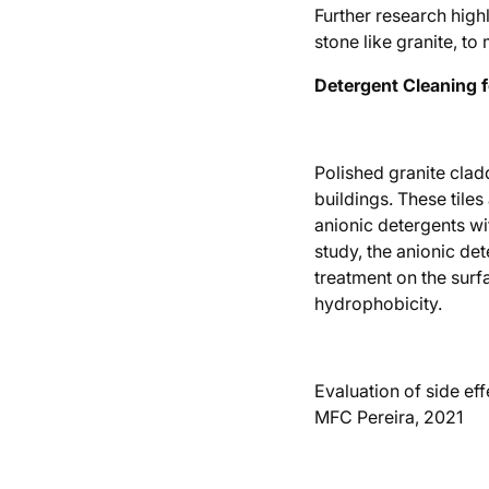
Further research high
stone like granite, t
Detergent Cleaning f
Polished granite cladd
buildings. These tile
anionic detergents wi
study, the anionic det
treatment on the surf
hydrophobicity.
Evaluation of side eff
MFC Pereira, 2021