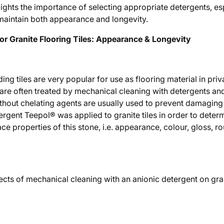
lights the importance of selecting appropriate detergents, esp
o maintain both appearance and longevity.
or Granite Flooring Tiles: Appearance & Longevity
ing tiles are very popular for use as flooring material in pri
s are often treated by mechanical cleaning with detergents a
thout chelating agents are usually used to prevent damaging t
ergent Teepol® was applied to granite tiles in order to determ
ace properties of this stone, i.e. appearance, colour, gloss, 
ects of mechanical cleaning with an anionic detergent on gran