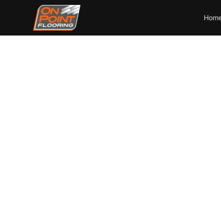
Hom
Essent