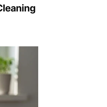
Cleaning