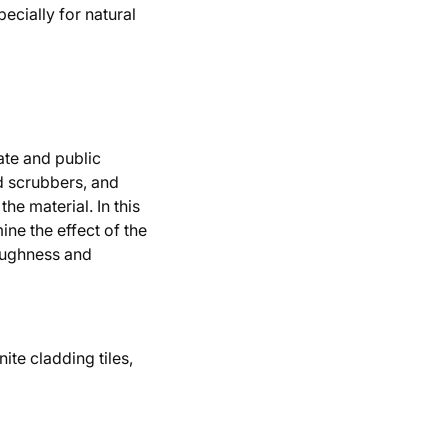
ecially for natural
vate and public
nd scrubbers, and
he material. In this
ine the effect of the
roughness and
ite cladding tiles,