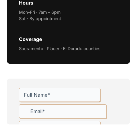
Hours
Mon–Fri · 7am – 6pm
Sat · By appointment
Coverage
Sacramento · Placer · El Dorado counties