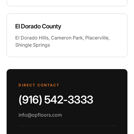
El Dorado County
El Dorado Hills, Cameron Park, Placerville,
Shingle Springs
DIRECT CONTACT
(916) 542-3333
info@opfloors.com