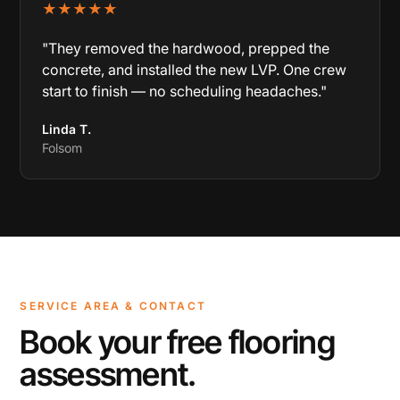
★★★★★
"They removed the hardwood, prepped the
concrete, and installed the new LVP. One crew
start to finish — no scheduling headaches."
Linda T.
Folsom
SERVICE AREA & CONTACT
Book your free flooring
assessment.