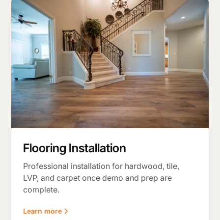
Flooring Installation
Professional installation for hardwood, tile,
LVP, and carpet once demo and prep are
complete.
Learn more