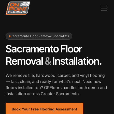
Sacramento Floor Removal Specialists
Sacramento Floor
Removal
&
Installation.
We remove tile, hardwood, carpet, and vinyl flooring
— fast, clean, and ready for what's next. Need new
floors installed too? OPFloors handles both demo and
installation across Greater Sacramento.
Book Your Free Flooring Assessment