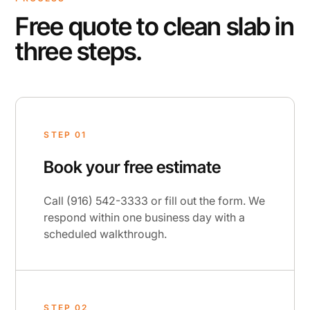
Free quote to clean slab in
three steps.
STEP 01
Book your free estimate
Call (916) 542-3333 or fill out the form. We
respond within one business day with a
scheduled walkthrough.
STEP 02