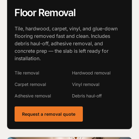
Floor Removal
Tile, hardwood, carpet, vinyl, and glue-down
flooring removed fast and clean. Includes
debris haul-off, adhesive removal, and
concrete prep — the slab is left ready for
installation.
Tile removal
Hardwood removal
Carpet removal
Vinyl removal
Adhesive removal
Debris haul-off
Request a removal quote