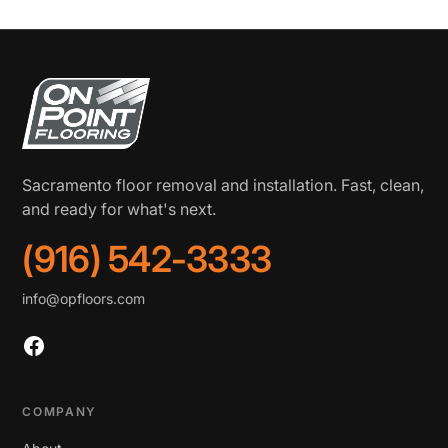
Sacramento floor removal and installation. Fast, clean,
and ready for what's next.
(916) 542-3333
info@opfloors.com
COMPANY