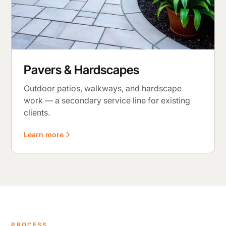
Pavers & Hardscapes
Outdoor patios, walkways, and hardscape
work — a secondary service line for existing
clients.
Learn more
PROCESS