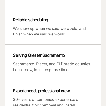
Reliable scheduling
We show up when we said we would, and
finish when we said we would.
Serving Greater Sacramento
Sacramento, Placer, and El Dorado counties.
Local crew, local response times.
Experienced, professional crew
30+ years of combined experience on
residential floor removal and install.