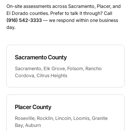
On-site assessments across Sacramento, Placer, and
El Dorado counties. Prefer to talk it through? Call
(916) 542-3333
— we respond within one business
day.
Sacramento County
Sacramento, Elk Grove, Folsom, Rancho
Cordova, Citrus Heights
Placer County
Roseville, Rocklin, Lincoln, Loomis, Granite
Bay, Auburn