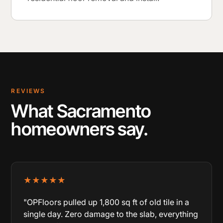
REVIEWS
What Sacramento
homeowners say.
★★★★★
"OPFloors pulled up 1,800 sq ft of old tile in a
single day. Zero damage to the slab, everything