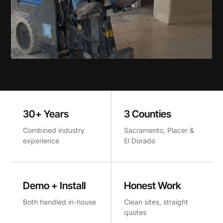
30+ Years
3 Counties
Combined industry
Sacramento, Placer &
experience
El Dorado
Demo + Install
Honest Work
Both handled in-house
Clean sites, straight
quotes