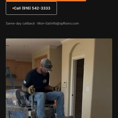
Call (916) 542-3333
Same-day callback · Mon–Sat
info@opfloors.com