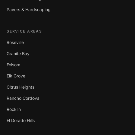
Pavers & Hardscaping
SERVICE AREAS
Roseville
Granite Bay
Folsom
Elk Grove
Citrus Heights
Rancho Cordova
Rocklin
El Dorado Hills