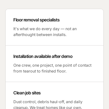
Floor removal specialists
It's what we do every day — not an
afterthought between installs.
Installation available after demo
One crew, one project, one point of contact
from tearout to finished floor.
Clean job sites
Dust control, debris haul-off, and daily
cleanup. We treat homes like our own.