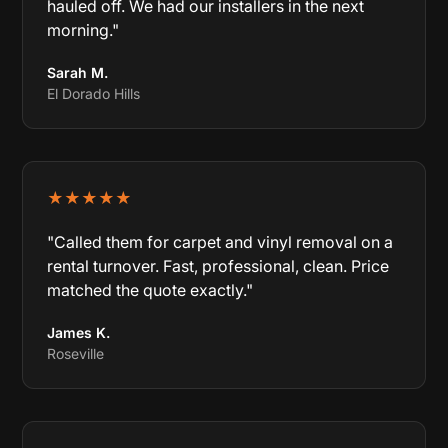
hauled off. We had our installers in the next
morning."
Sarah M.
El Dorado Hills
★★★★★
"Called them for carpet and vinyl removal on a
rental turnover. Fast, professional, clean. Price
matched the quote exactly."
James K.
Roseville