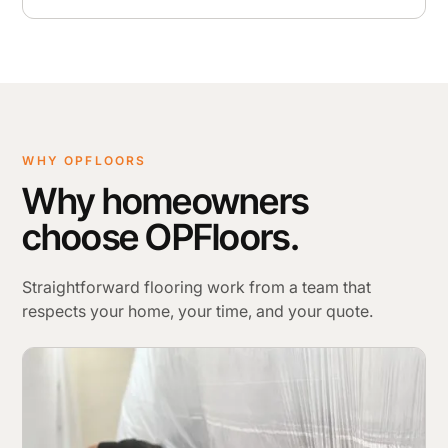
WHY OPFLOORS
Why homeowners
choose OPFloors.
Straightforward flooring work from a team that
respects your home, your time, and your quote.