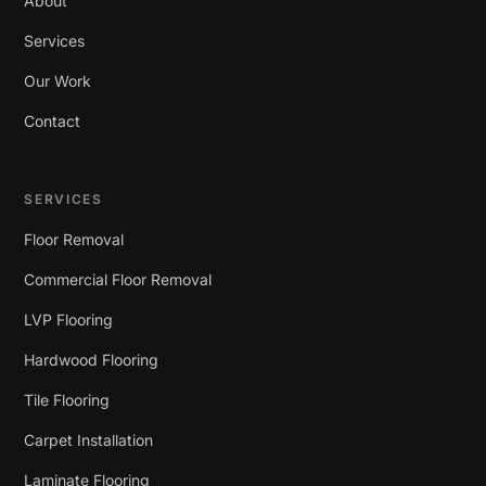
About
Services
Our Work
Contact
SERVICES
Floor Removal
Commercial Floor Removal
LVP Flooring
Hardwood Flooring
Tile Flooring
Carpet Installation
Laminate Flooring