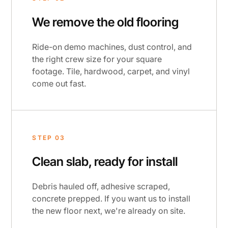
We remove the old flooring
Ride-on demo machines, dust control, and
the right crew size for your square
footage. Tile, hardwood, carpet, and vinyl
come out fast.
STEP 03
Clean slab, ready for install
Debris hauled off, adhesive scraped,
concrete prepped. If you want us to install
the new floor next, we're already on site.