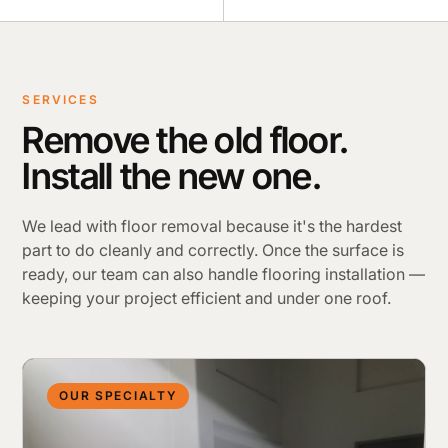
SERVICES
Remove the old floor.
Install the new one.
We lead with floor removal because it's the hardest
part to do cleanly and correctly. Once the surface is
ready, our team can also handle flooring installation —
keeping your project efficient and under one roof.
OUR SPECIALTY