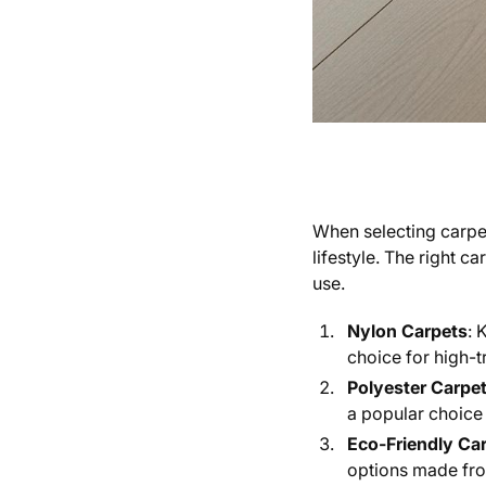
When selecting carpet
lifestyle. The right 
use.
Nylon Carpets
: 
choice for high-tr
Polyester Carpe
a popular choic
Eco-Friendly Ca
options made from