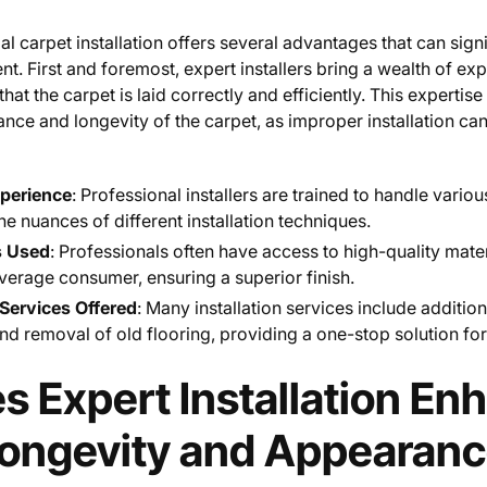
al carpet installation offers several advantages that can sign
. First and foremost, expert installers bring a wealth of ex
at the carpet is laid correctly and efficiently. This expertise 
ance and longevity of the carpet, as improper installation ca
xperience
: Professional installers are trained to handle vario
e nuances of different installation techniques.
s Used
: Professionals often have access to high-quality mate
average consumer, ensuring a superior finish.
ervices Offered
: Many installation services include additio
nd removal of old flooring, providing a one-stop solution f
 Expert Installation En
Longevity and Appearan