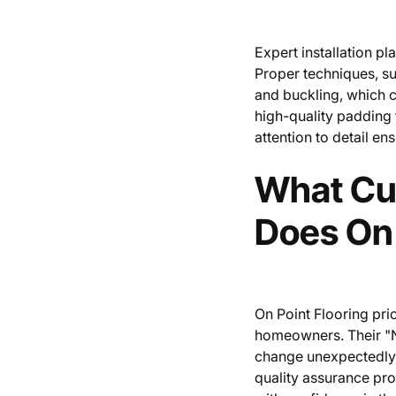
Expert installation pl
Proper techniques, su
and buckling, which ca
high-quality padding 
attention to detail en
What Cu
Does On 
On Point Flooring pri
homeowners. Their "N
change unexpectedly,
quality assurance pro