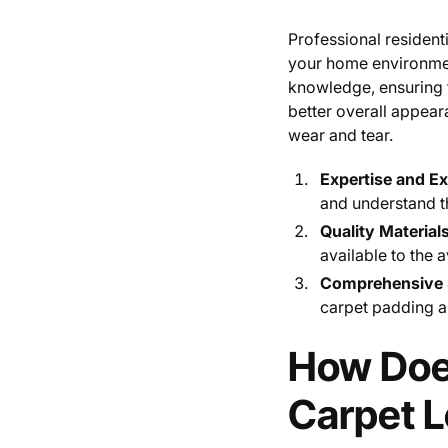
Professional residenti
your home environment
knowledge, ensuring th
better overall appear
wear and tear.
Expertise and E
and understand th
Quality Material
available to the 
Comprehensive S
carpet padding a
How Does
Carpet 