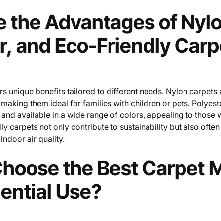
 the Advantages of Nylo
r, and Eco-Friendly Carp
rs unique benefits tailored to different needs. Nylon carpets 
 making them ideal for families with children or pets. Polyest
 and available in a wide range of colors, appealing to those 
ly carpets not only contribute to sustainability but also ofte
indoor air quality.
hoose the Best Carpet M
dential Use?