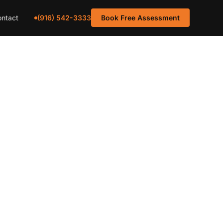
(916) 542-3333
ntact
Book Free Assessment
Carpet
o Homes