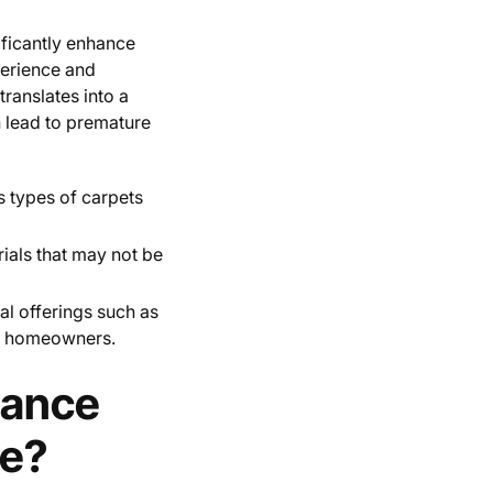
ificantly enhance
perience and
translates into a
n lead to premature
us types of carpets
rials that may not be
nal offerings such as
or homeowners.
hance
ce?