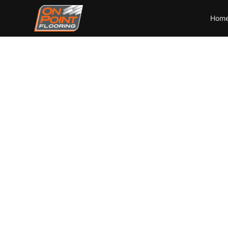
Hom
On Po
Instal