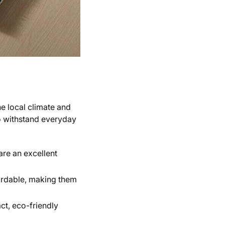
he local climate and
to withstand everyday
are an excellent
fordable, making them
ct, eco-friendly