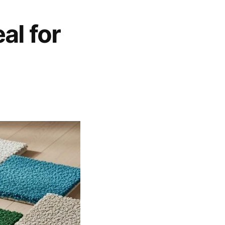
al for