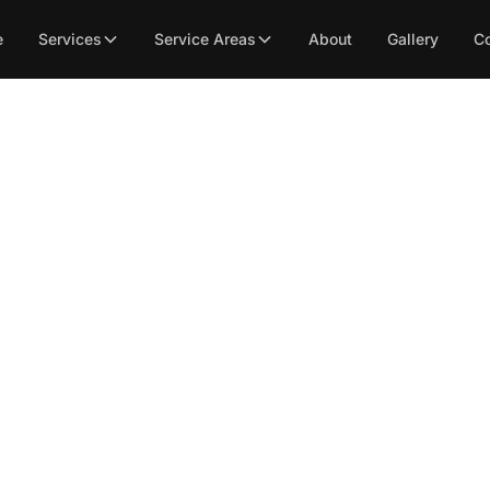
e
Services
Service Areas
About
Gallery
Co
int Flooring’s Expert 
lation for Sacrament