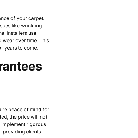
ance of your carpet.
sues like wrinkling
al installers use
g wear over time. This
for years to come.
rantees
sure peace of mind for
, the price will not
y implement rigorous
, providing clients