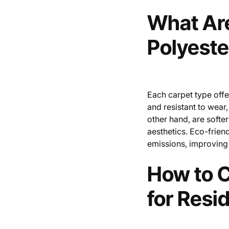
What Are
Polyeste
Each carpet type offe
and resistant to wear,
other hand, are softer
aesthetics. Eco-friend
emissions, improving 
How to C
for Resi