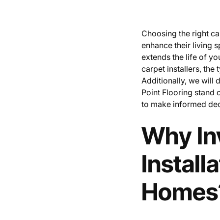
Choosing the right ca
enhance their living s
extends the life of you
carpet installers, the
Additionally, we will 
Point Flooring
stand o
to make informed deci
Why Inv
Install
Homes