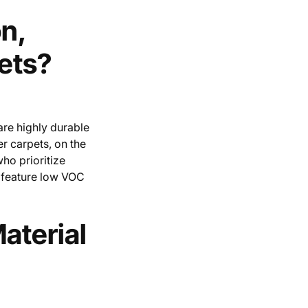
n,
ets?
are highly durable
er carpets, on the
who prioritize
n feature low VOC
aterial