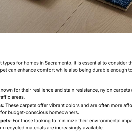
 types for homes in Sacramento, it is essential to consider t
carpet can enhance comfort while also being durable enough 
Known for their resilience and stain resistance, nylon carpets 
affic areas.
ts
: These carpets offer vibrant colors and are often more af
e for budget-conscious homeowners.
rpets
: For those looking to minimize their environmental impa
 recycled materials are increasingly available.