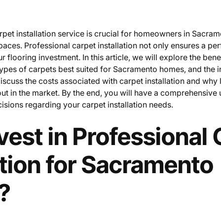
rpet installation service is crucial for homeowners in Sacram
paces. Professional carpet installation not only ensures a perf
r flooring investment. In this article, we will explore the bene
 types of carpets best suited for Sacramento homes, and the i
discuss the costs associated with carpet installation and why 
ut in the market. By the end, you will have a comprehensive
sions regarding your carpet installation needs.
est in Professional 
ation for Sacramento
?