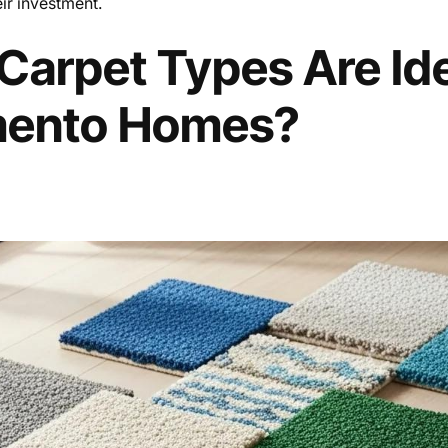
eir investment.
arpet Types Are Ide
mento Homes?