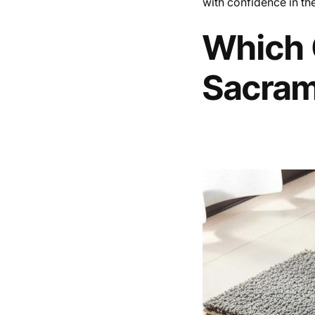
with confidence in th
Which C
Sacra