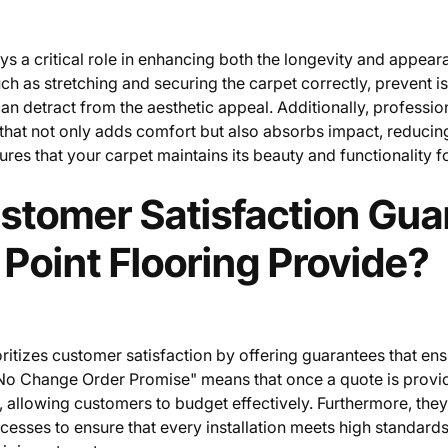
ays a critical role in enhancing both the longevity and appear
ch as stretching and securing the carpet correctly, prevent is
n detract from the aesthetic appeal. Additionally, profession
that not only adds comfort but also absorbs impact, reducin
sures that your carpet maintains its beauty and functionality 
stomer Satisfaction Gua
Point Flooring Provide?
oritizes customer satisfaction by offering guarantees that en
o Change Order Promise" means that once a quote is provided
 allowing customers to budget effectively. Furthermore, the
cesses to ensure that every installation meets high standards