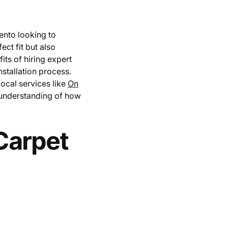
ento looking to
ect fit but also
fits of hiring expert
nstallation process.
local services like
On
 understanding of how
Carpet